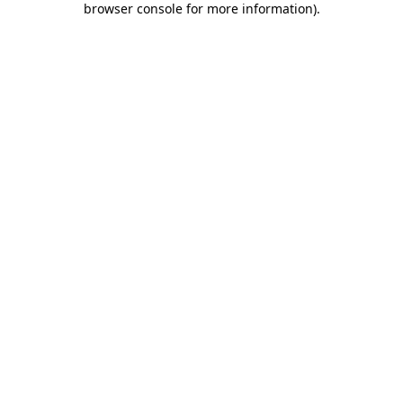
browser console for more information)
.